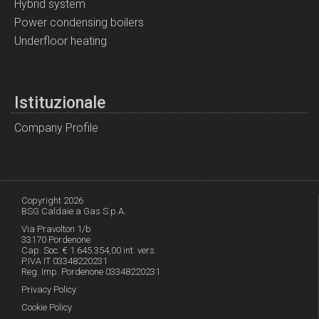
Hybrid system
Power condensing boilers
Underfloor heating
Istituzionale
Company Profile
Copyright 2026
BSG Caldaie a Gas S.p.A.
Via Pravolton 1/b
33170 Pordenone
Cap. Soc. € 1.645.354,00 int. vers.
P.IVA IT 03348220231
Reg. Imp. Pordenone 03348220231
Privacy Policy
Cookie Policy