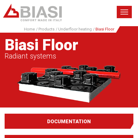
Home
/
Products
/
Underfloor heating
/
Biasi Floor
Biasi Floor
Radiant systems
DOCUMENTATION