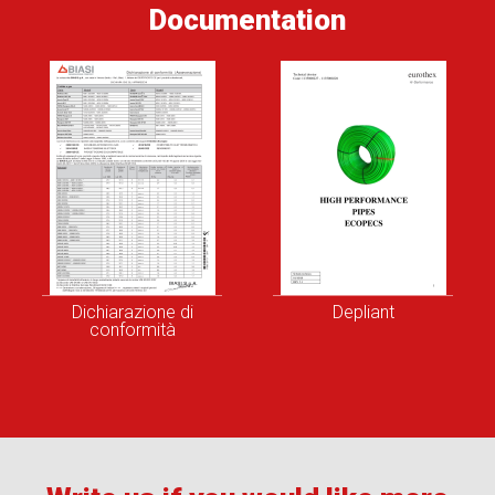
Documentation
Dichiarazione di
Depliant
conformità