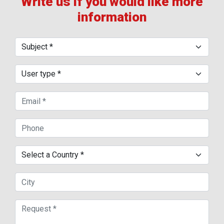
Write us if you would like more
information