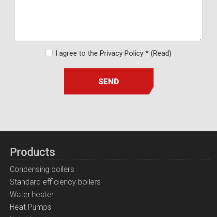
I agree to the Privacy Policy *
(Read)
SEND
Products
Condensing boilers
Standard efficiency boilers
Water heater
Heat Pumps