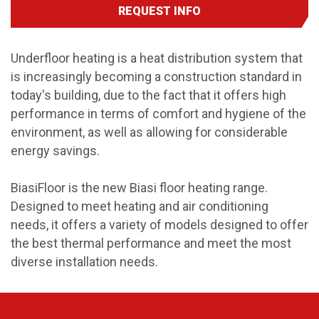
REQUEST INFO
Underfloor heating is a heat distribution system that
is increasingly becoming a construction standard in
today's building, due to the fact that it offers high
performance in terms of comfort and hygiene of the
environment, as well as allowing for considerable
energy savings.
BiasiFloor is the new Biasi floor heating range.
Designed to meet heating and air conditioning
needs, it offers a variety of models designed to offer
the best thermal performance and meet the most
diverse installation needs.