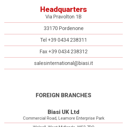
Headquarters
Via Pravolton 1B
33170 Pordenone
Tel +39 0434 238311
Fax +39 0434 238312
salesinternational@biasi.it
FOREIGN BRANCHES
Biasi UK Ltd
Commercial Road, Leamore Enterprise Park