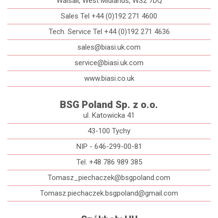
Walsall, West Midlands, WS2 7DQ
Sales Tel +44 (0)192 271 4600
Tech. Service Tel +44 (0)192 271 4636
sales@biasi.uk.com
service@biasi.uk.com
www.biasi.co.uk
BSG Poland Sp. z o.o.
ul. Katowicka 41
43-100 Tychy
NIP - 646-299-00-81
Tel. +48 786 989 385
Tomasz_piechaczek@bsgpoland.com
Tomasz.piechaczek.bsgpoland@gmail.com