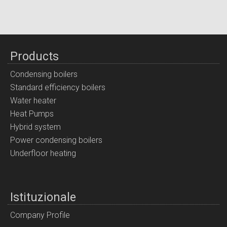
Products
Condensing boilers
Standard efficiency boilers
Water heater
Heat Pumps
Hybrid system
Power condensing boilers
Underfloor heating
Istituzionale
Company Profile