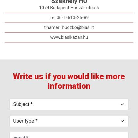
Székhely HU
1074 Budapest Huszár utca 6
Tel 06-1-610-25-89
tihamer_buczko@biasi.it
www.biasikazan.hu
Write us if you would like more
information