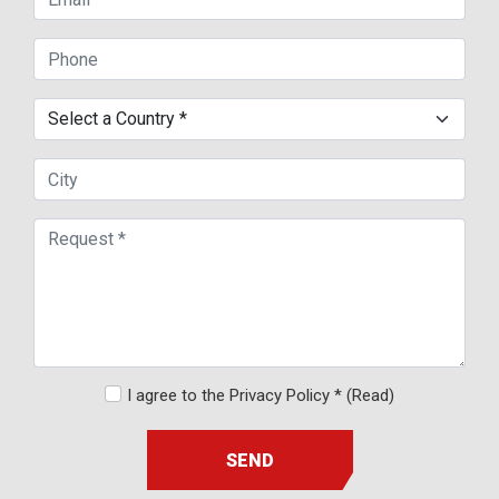
I agree to the Privacy Policy *
(Read)
SEND