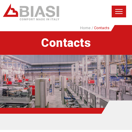
Home
/
Contacts
Contacts