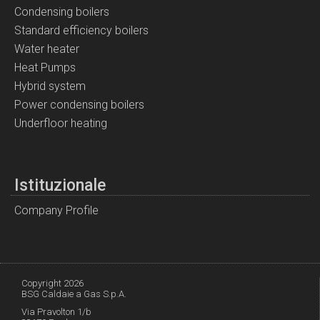
Condensing boilers
Standard efficiency boilers
Water heater
Heat Pumps
Hybrid system
Power condensing boilers
Underfloor heating
Istituzionale
Company Profile
Copyright 2026
BSG Caldaie a Gas S.p.A.
Via Pravolton 1/b