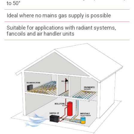
to 50°
Ideal where no mains gas supply is possible
Suitable for applications with radiant systems,
fancoils and air handler units