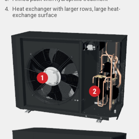
Heat exchanger with larger rows, large heat-
exchange surface