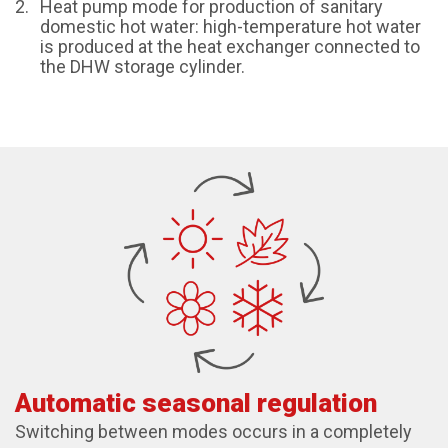
Heat pump mode for production of sanitary
domestic hot water: high-temperature hot water
is produced at the heat exchanger connected to
the DHW storage cylinder.
Automatic seasonal regulation
Switching between modes occurs in a completely