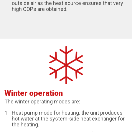
outside air as the heat source ensures that very
high COPs are obtained.
Winter operation
The winter operating modes are:
Heat pump mode for heating: the unit produces
hot water at the system-side heat exchanger for
the heating.