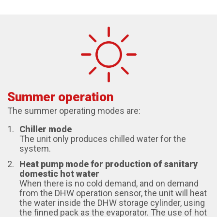
Summer operation
The summer operating modes are:
Chiller mode
The unit only produces chilled water for the
system.
Heat pump mode for production of sanitary
domestic hot water
When there is no cold demand, and on demand
from the DHW operation sensor, the unit will heat
the water inside the DHW storage cylinder, using
the finned pack as the evaporator. The use of hot