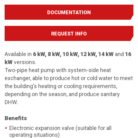
DOCUMENTATION
REQUEST INFO
Available in
6 kW, 8 kW, 10 kW, 12 kW, 14 kW
and
16
kW
versions.
Two-pipe heat pump with system-side heat
exchanger, able to produce hot or cold water to meet
the building's heating or cooling requirements,
depending on the season, and produce sanitary
DHW.
Benefits
Electronic expansion valve (suitable for all
operating situations)