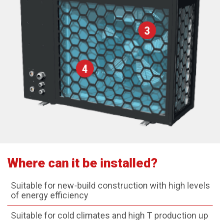
Where can it be installed?
Suitable for new-build construction with high levels
of energy efficiency
Suitable for cold climates and high T production up