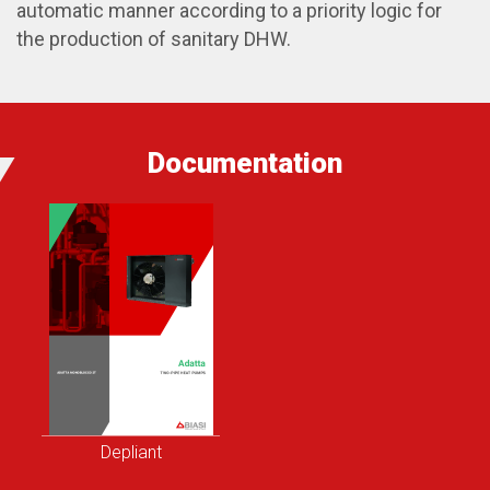
automatic manner according to a priority logic for
the production of sanitary DHW.
Documentation
Depliant