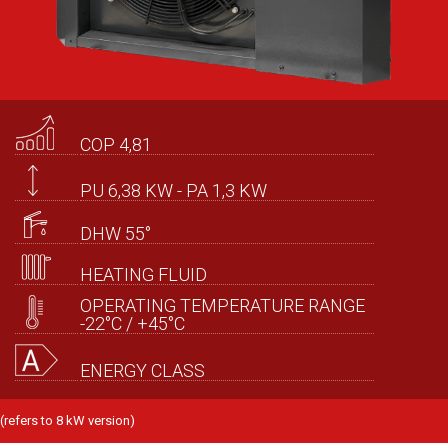
COP 4,81
PU 6,38 KW - PA 1,3 KW
DHW 55°
HEATING FLUID
OPERATING TEMPERATURE RANGE
-22°C / +45°C
ENERGY CLASS
(refers to 8 kW version)