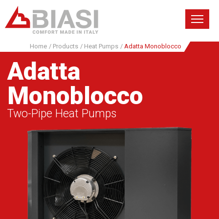
Home
/
Products
/
Heat Pumps
/
Adatta Monoblocco
Adatta
Monoblocco
Two-Pipe Heat Pumps