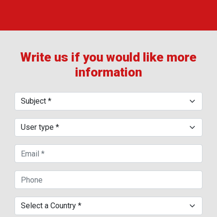
Write us if you would like more
information