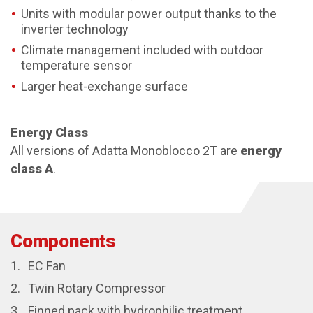
Units with modular power output thanks to the
inverter technology
Climate management included with outdoor
temperature sensor
Larger heat-exchange surface
Energy Class
All versions of Adatta Monoblocco 2T are
energy
class A
.
Components
EC Fan
Twin Rotary Compressor
Finned pack with hydrophilic treatment