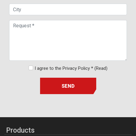
I agree to the Privacy Policy *
(Read)
SEND
Products